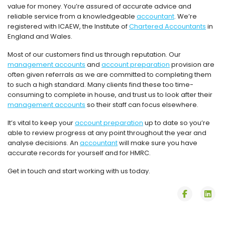
value for money. You’re assured of accurate advice and
reliable service from a knowledgeable
accountant
. We’re
registered with ICAEW, the Institute of
Chartered Accountants
in
England and Wales.
Most of our customers find us through reputation. Our
management accounts
and
account preparation
provision are
often given referrals as we are committed to completing them
to such a high standard. Many clients find these too time-
consuming to complete in house, and trust us to look after their
management accounts
so their staff can focus elsewhere.
It’s vital to keep your
account preparation
up to date so you’re
able to review progress at any point throughout the year and
analyse decisions. An
accountant
will make sure you have
accurate records for yourself and for HMRC.
Get in touch and start working with us today.
fab
fab
fa-
fa-
facebook
lin