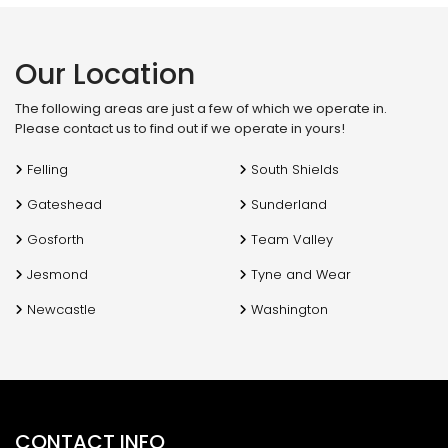
f
Our Location
The following areas are just a few of which we operate in.
Please contact us to find out if we operate in yours!
Felling
South Shields
Gateshead
Sunderland
Gosforth
Team Valley
Jesmond
Tyne and Wear
Newcastle
Washington
CONTACT INFO