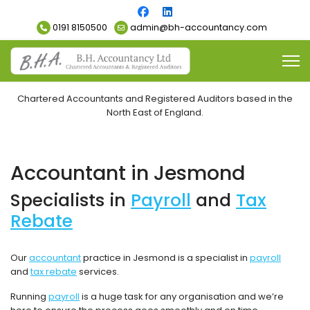
0191 8150500
admin@bh-accountancy.com
Chartered Accountants and Registered Auditors based in the
North East of England.
Accountant in Jesmond
Specialists in
Payroll
and
Tax
Rebate
Our
accountant
practice in Jesmond is a specialist in
payroll
and
tax rebate
services.
Running
payroll
is a huge task for any organisation and we’re