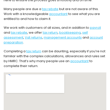
here to ensure the process goes smoothly and on time.
Many people are due a
tax rebate
but are not aware of this.
Work with a knowledgeable
accountant
to see what you are
entitled to and how to claim it.
We work with customers of all sizes, and in addition to
payroll
and
tax rebate
, we offer
tax return
,
bookkeeping
,
self
assessment
,
Vat returns
,
management accounts
and
account
preparation
.
Completing a
tax return
can be daunting, especially if you’re not
familiar with the complex calculations, allowances and rules set
by HMRC. That’s why many people use an
accountant
to
complete their return.