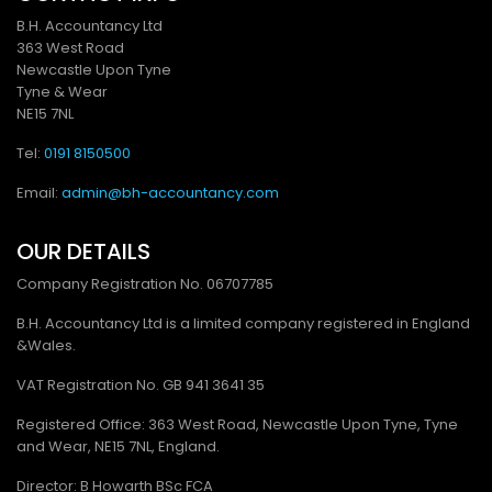
B.H. Accountancy Ltd
363 West Road
Newcastle Upon Tyne
Tyne & Wear
NE15 7NL
Tel:
0191 8150500
Email:
admin@bh-accountancy.com
OUR DETAILS
Company Registration No.
06707785
B.H. Accountancy Ltd is a limited company registered in England
&Wales.
VAT Registration No. GB
941 3641 35
Registered Office: 363 West Road, Newcastle Upon Tyne, Tyne
and Wear, NE15 7NL, England.
Director: B Howarth BSc FCA