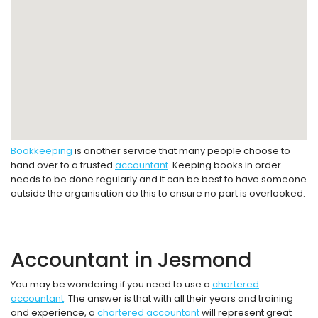
Bookkeeping
is another service that many people choose to
hand over to a trusted
accountant
. Keeping books in order
needs to be done regularly and it can be best to have someone
outside the organisation do this to ensure no part is overlooked.
Accountant in Jesmond
You may be wondering if you need to use a
chartered
accountant
. The answer is that with all their years and training
and experience, a
chartered accountant
will represent great