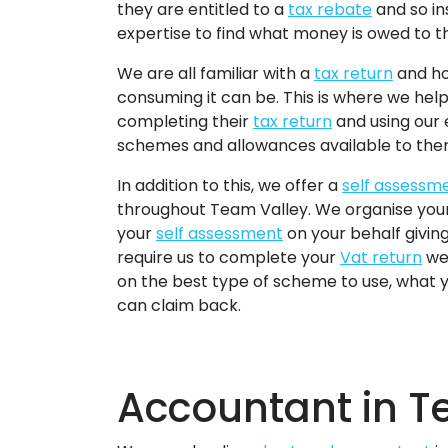
they are entitled to a
tax rebate
and so in
expertise to find what money is owed to 
We are all familiar with a
tax return
and ho
consuming it can be. This is where we hel
completing their
tax return
and using our 
schemes and allowances available to the
In addition to this, we offer a
self assessm
throughout Team Valley. We organise you
your
self assessment
on your behalf giving y
require us to complete your
Vat return
we 
on the best type of scheme to use, what
can claim back.
Accountant in T