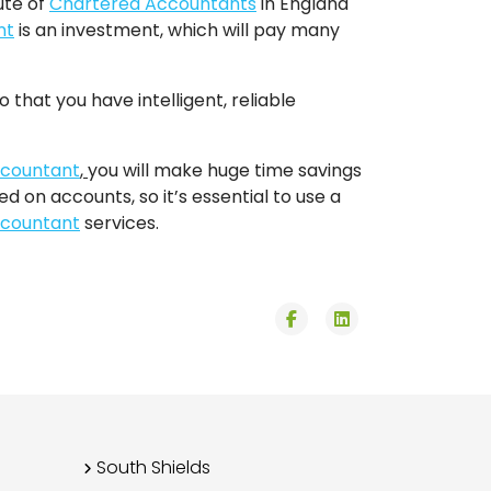
ute of
Chartered Accountants
in England
nt
is an investment, which will pay many
 that you have intelligent, reliable
countant
,
you will make huge time savings
 on accounts, so it’s essential to use a
countant
services.
fab
fab
fa-
fa-
facebook-
linkedin
f
South Shields