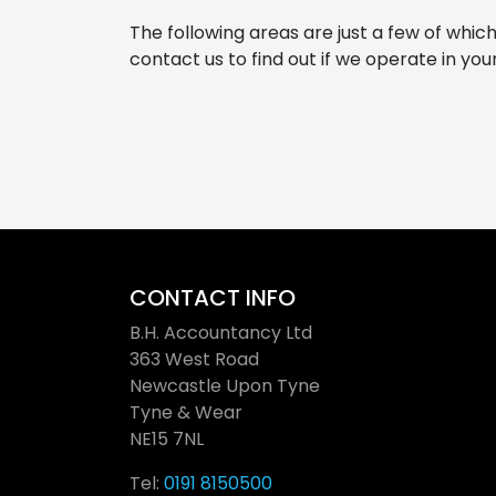
The following areas are just a few of whic
contact us to find out if we operate in you
CONTACT INFO
B.H. Accountancy Ltd
363 West Road
Newcastle Upon Tyne
Tyne & Wear
NE15 7NL
Tel:
0191 8150500