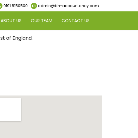
0191 8150500
admin@bh-accountancy.com
ABOUT US
OUR TEAM
CONTACT US
t of England.