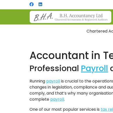
Chartered Ac
Accountant in T
Professional
Payroll
Running
payroll
is crucial to the operation
changes in legislation, compliance and audi
comply, and that’s why many organisatio
complete
payroll
.
One of our most popular services is
tax r