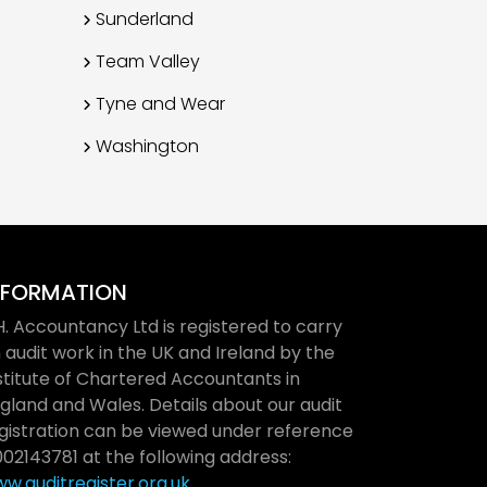
Sunderland
Team Valley
Tyne and Wear
Washington
NFORMATION
H. Accountancy Ltd is registered to carry
 audit work in the UK and Ireland by the
stitute of Chartered Accountants in
gland and Wales. Details about our audit
gistration can be viewed under reference
02143781 at the following address:
w.auditregister.org.uk