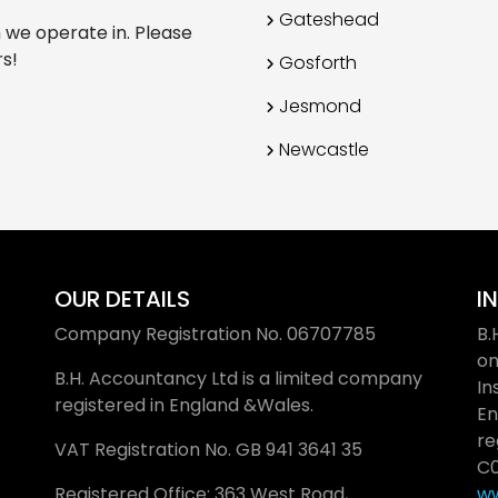
Gateshead
h we operate in. Please
rs!
Gosforth
Jesmond
Newcastle
OUR DETAILS
I
Company Registration No.
06707785
B.
on
B.H. Accountancy Ltd is a limited company
In
registered in England &Wales.
En
re
VAT Registration No. GB
941 3641 35
C0
Registered Office: 363 West Road,
ww