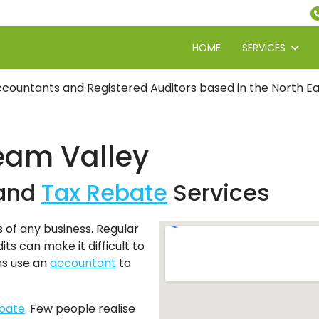
HOME
SERVICES
countants and Registered Auditors based in the North Eas
eam Valley
and
Tax Rebate
Services
s of any business. Regular
ts can make it difficult to
ns use an
accountant
to
ebate
. Few people realise