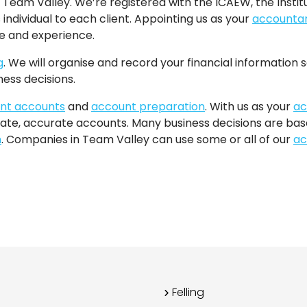
 Team Valley. We’re registered with the ICAEW, the Instit
 individual to each client. Appointing us as your
accounta
se and experience.
g
. We will organise and record your financial information so
ess decisions.
t accounts
and
account preparation
. With us as your
ac
ate, accurate accounts. Many business decisions are based
n
. Companies in Team Valley can use some or all of our
ac
Felling