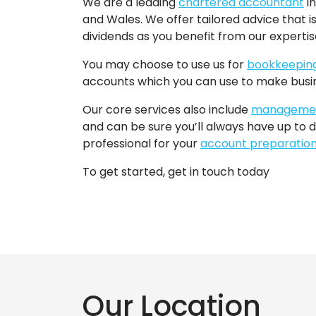
We are a leading
chartered accountant
in
and Wales. We offer tailored advice that is
dividends as you benefit from our experti
You may choose to use us for
bookkeepin
accounts which you can use to make busin
Our core services also include
managemen
and can be sure you’ll always have up to d
professional for your
account preparatio
To get started, get in touch today
Our Location