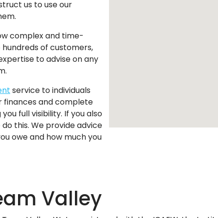
struct us to use our
them.
w complex and time-
p hundreds of customers,
expertise to advise on any
m.
ent
service to individuals
r finances and complete
ou full visibility. If you also
do this. We provide advice
 you owe and how much you
eam Valley